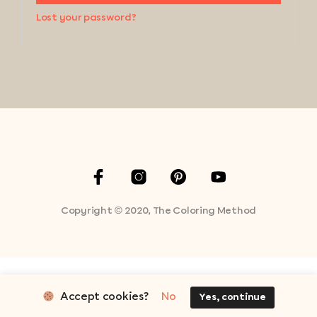
Lost your password?
Copyright © 2020, The Coloring Method
Accept cookies?
No
Yes, continue