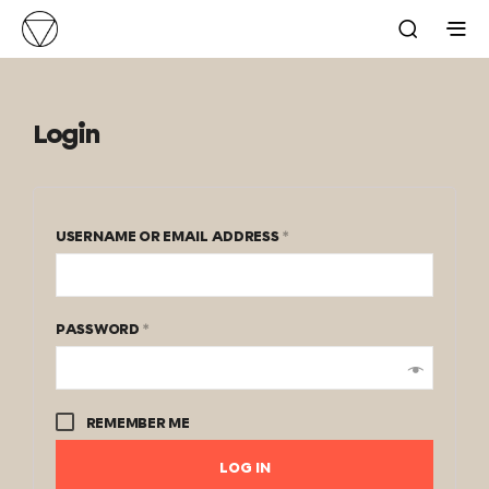
Login
USERNAME OR EMAIL ADDRESS
*
PASSWORD
*
REMEMBER ME
LOG IN