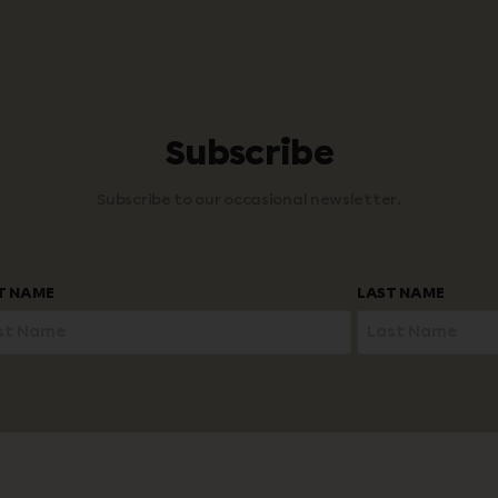
Subscribe
Subscribe to our occasional newsletter.
ST NAME
LAST NAME