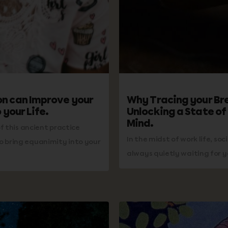
n can Improve your
Why Tracing your Br
 your Life.
Unlocking a State of
Mind.
f this ancient practice
In the midst of work life, soc
 bring equanimity into your
always quietly waiting for y