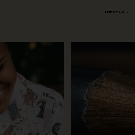
THE SHOP