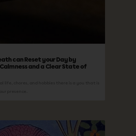
eath can Reset your Day by
 Calmness and a Clear State of
ial life, chores, and hobbies there is a you that is
our presence.