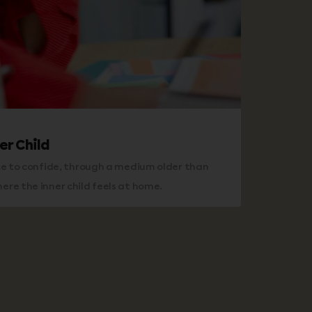
er Child
ce to confide, through a medium older than
re the inner child feels at home.