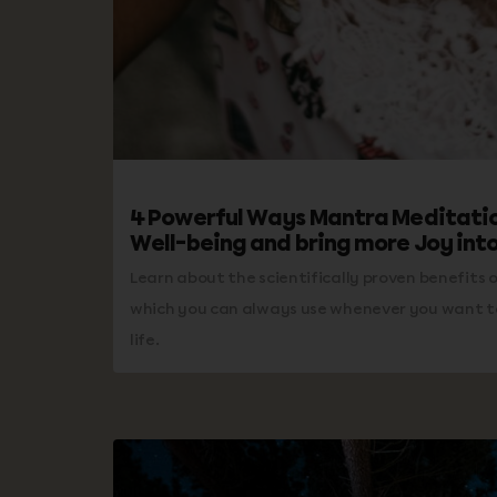
4 Powerful Ways Mantra Meditatio
Well-being and bring more Joy into
Learn about the scientifically proven benefits o
which you can always use whenever you want to
life.