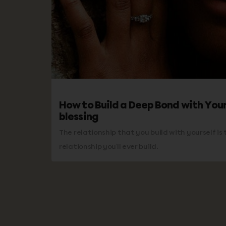
How to Build a Deep Bond with Your
blessing
The relationship that you build with yourself i
relationship you’ll ever build.