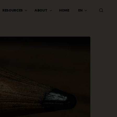
RESOURCES
ABOUT
HOME
EN