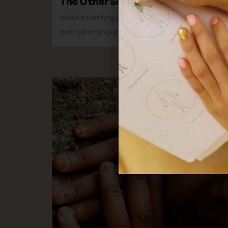
The Other Side of Positive Affirma
While asserting positive affirmations, the dia
ever clear giving one the opportunity to listen 