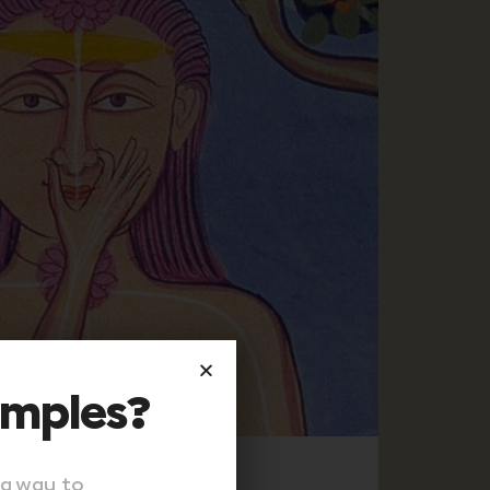
amples?
 a way to