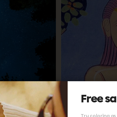
Free s
Try coloring as