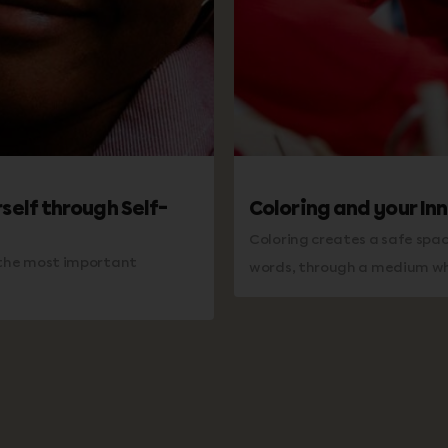
self through Self-
Coloring and your Inn
Coloring creates a safe spa
s the most important
words, through a medium whe